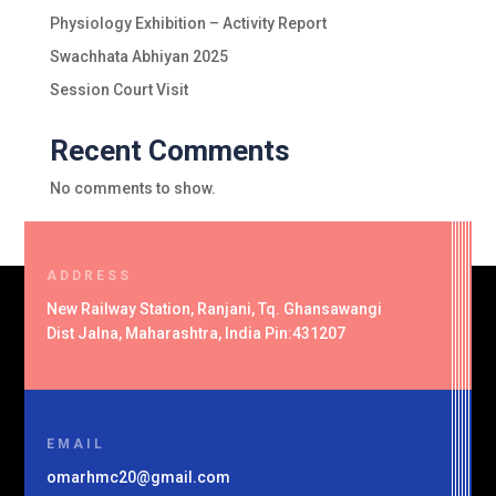
Physiology Exhibition – Activity Report
Swachhata Abhiyan 2025
Session Court Visit
Recent Comments
No comments to show.
ADDRESS
New Railway Station, Ranjani, Tq. Ghansawangi
Dist Jalna, Maharashtra, India Pin:431207
EMAIL
omarhmc20@gmail.com