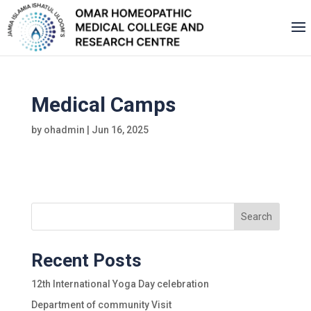
Medical Camps
by
ohadmin
|
Jun 16, 2025
Search
Recent Posts
12th International Yoga Day celebration
Department of community Visit