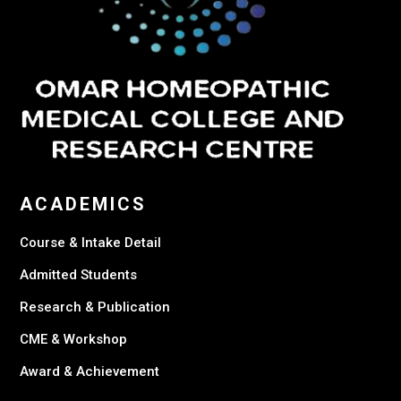
ACADEMICS
Course & Intake Detail
Admitted Students
Research & Publication
CME & Workshop
Award & Achievement