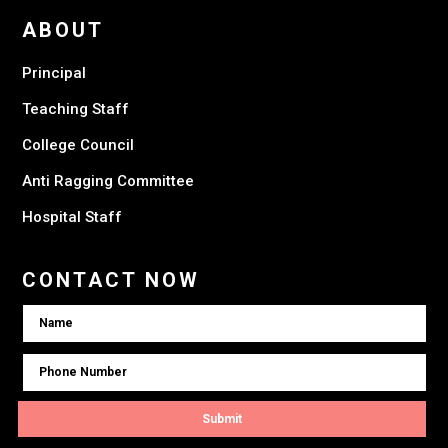
ABOUT
Principal
Teaching Staff
College Council
Anti Ragging Committee
Hospital Staff
CONTACT NOW
Submit