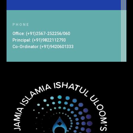
PHONE
Office: (+91)2567-252256/060
Principal: (+91)9822112793
Co-Ordinator:(+91)9420601333