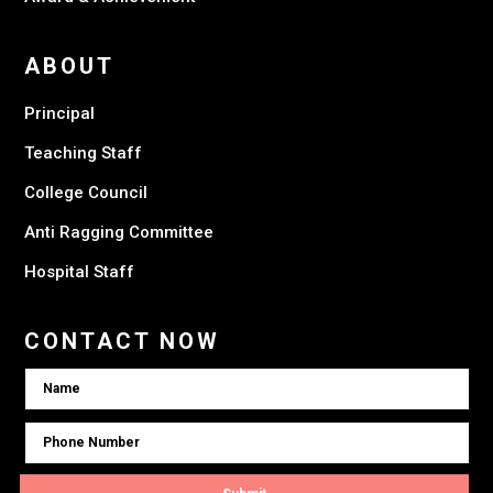
ABOUT
Principal
Teaching Staff
College Council
Anti Ragging Committee
Hospital Staff
CONTACT NOW