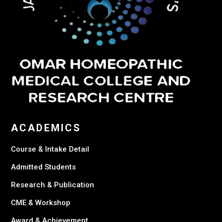
ACADEMICS
Course & Intake Detail
Admitted Students
Research & Publication
CME & Workshop
Award & Achievement