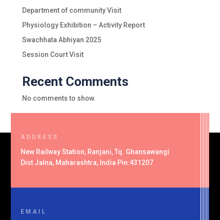
Department of community Visit
Physiology Exhibition – Activity Report
Swachhata Abhiyan 2025
Session Court Visit
Recent Comments
No comments to show.
ADDRESS
New Railway Station, Ranjani, Tq. Ghansawangi
Dist Jalna, Maharashtra, India Pin:431207
EMAIL