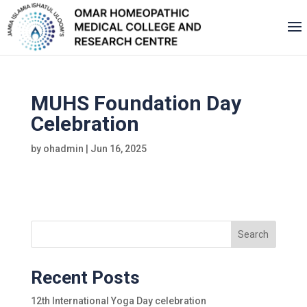
MUHS Foundation Day
Celebration
by
ohadmin
|
Jun 16, 2025
Search
Recent Posts
12th International Yoga Day celebration