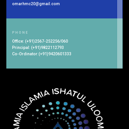
omarhmc20@gmail.com
PHONE
Office: (+91)2567-252256/060
Principal: (+91)9822112793
Co-Ordinator:(+91)9420601333