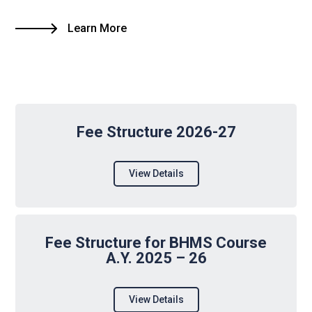
Learn More
Fee Structure 2026-27
View Details
Fee Structure for BHMS Course
A.Y. 2025 – 26
View Details