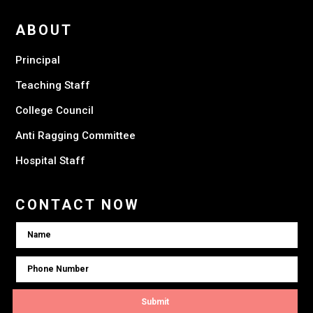
ABOUT
Principal
Teaching Staff
College Council
Anti Ragging Committee
Hospital Staff
CONTACT NOW
Submit