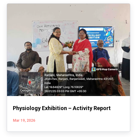
Physiology Exhibition – Activity Report
Mar 19, 2026