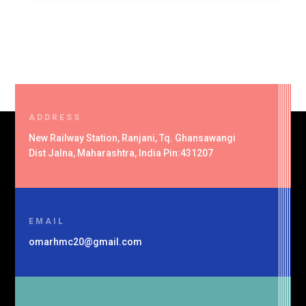
ADDRESS
New Railway Station, Ranjani, Tq. Ghansawangi
Dist Jalna, Maharashtra, India Pin:431207
EMAIL
omarhmc20@gmail.com