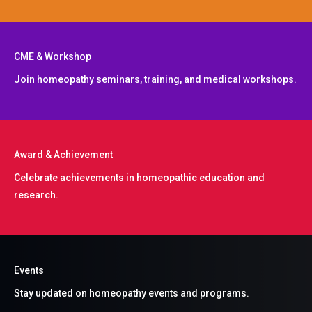
CME & Workshop
Join homeopathy seminars, training, and medical workshops.
Award & Achievement​
Celebrate achievements in homeopathic education and
research.
Events
Stay updated on homeopathy events and programs.