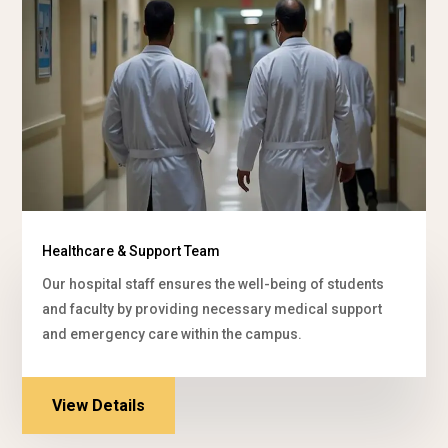
Healthcare & Support Team
Our hospital staff ensures the well-being of students
and faculty by providing necessary medical support
and emergency care within the campus.
View Details