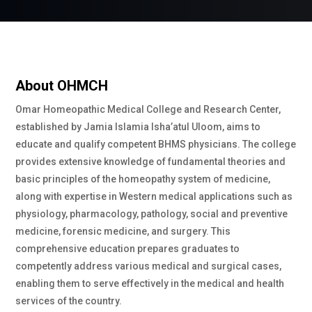
About OHMCH
Omar Homeopathic Medical College and Research Center,
established by Jamia Islamia Isha’atul Uloom, aims to
educate and qualify competent BHMS physicians. The college
provides extensive knowledge of fundamental theories and
basic principles of the homeopathy system of medicine,
along with expertise in Western medical applications such as
physiology, pharmacology, pathology, social and preventive
medicine, forensic medicine, and surgery. This
comprehensive education prepares graduates to
competently address various medical and surgical cases,
enabling them to serve effectively in the medical and health
services of the country.