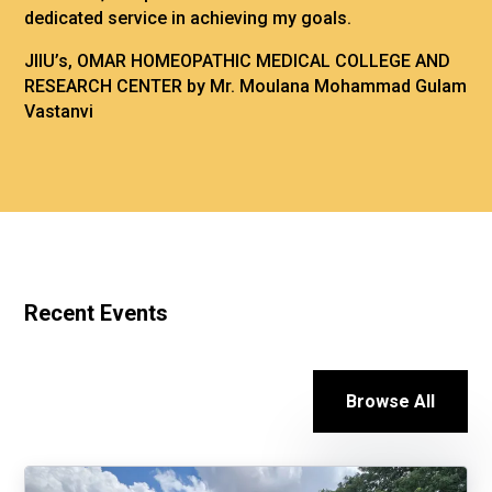
dedicated service in achieving my goals.
JIIU’s, OMAR HOMEOPATHIC MEDICAL COLLEGE AND
RESEARCH CENTER by Mr. Moulana Mohammad Gulam
Vastanvi
Recent Events
Browse All