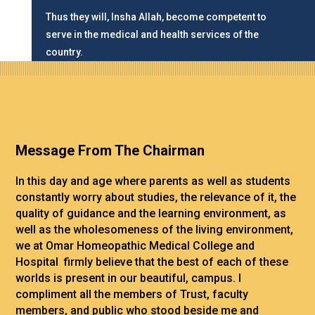
Thus they will, Insha Allah, become competent to
serve in the medical and health services of the
country.
Message From The Chairman
In this day and age where parents as well as students
constantly worry about studies, the relevance of it, the
quality of guidance and the learning environment, as
well as the wholesomeness of the living environment,
we at Omar Homeopathic Medical College and
Hospital firmly believe that the best of each of these
worlds is present in our beautiful, campus.
I
compliment all the members of Trust, faculty
members, and public who stood beside me and