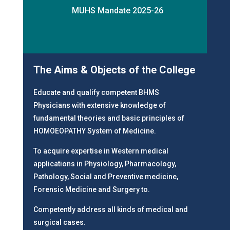
MUHS Mandate 2025-26
The Aims & Objects of the College
Educate and qualify competent BHMS
Physicians with extensive knowledge of
fundamental theories and basic principles of
HOMOEOPATHY System of Medicine.
To acquire expertise in Western medical
applications in Physiology, Pharmacology,
Pathology, Social and Preventive medicine,
Forensic Medicine and Surgery to.
Competently address all kinds of medical and
surgical cases.