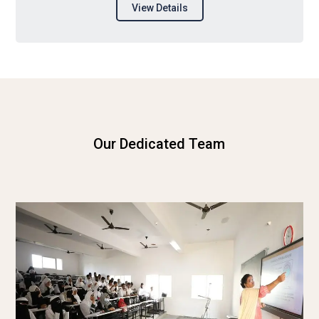
View Details
Our Dedicated Team