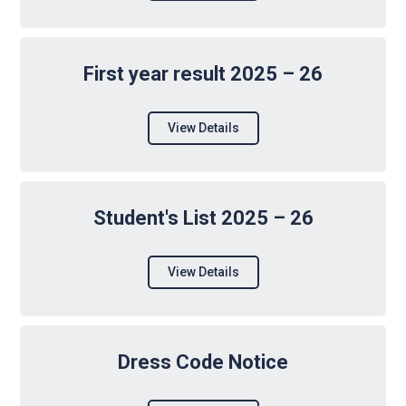
First year result 2025 – 26
View Details
Student's List 2025 – 26
View Details
Dress Code Notice