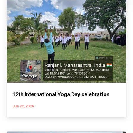
12th International Yoga Day celebration
Jun 22, 2026