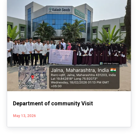
Department of community Visit
May 13, 2026