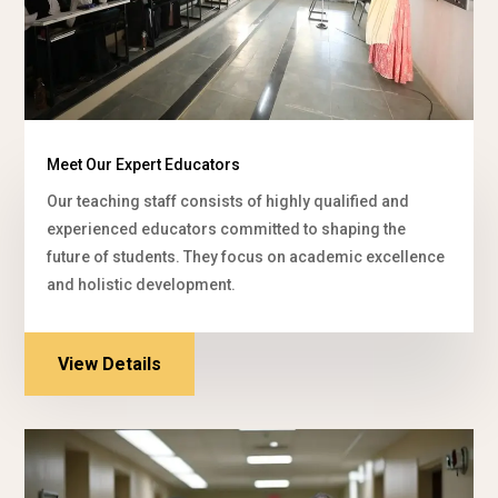
Meet Our Expert Educators
Our teaching staff consists of highly qualified and
experienced educators committed to shaping the
future of students. They focus on academic excellence
and holistic development.
View Details