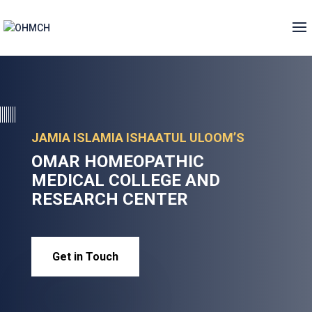
JAMIA ISLAMIA ISHAATUL ULOOM’S
OMAR HOMEOPATHIC
MEDICAL COLLEGE AND
RESEARCH CENTER
Get in Touch