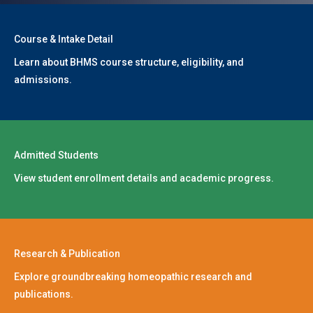
Course & Intake Detail
Learn about BHMS course structure, eligibility, and
admissions.
Admitted Students
View student enrollment details and academic progress.
Research & Publication
Explore groundbreaking homeopathic research and
publications.