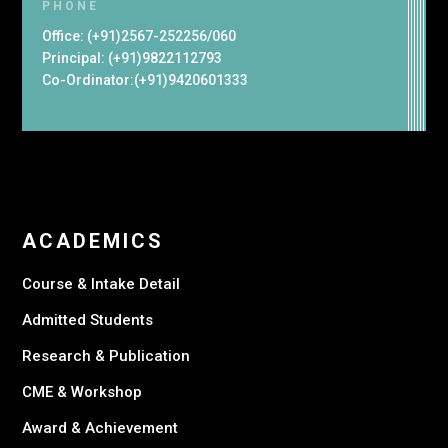
PHONE
Office: (+91)2567-252256/060
Principal: (+91)9822112793
Co-Ordinator:(+91)9420601333
ACADEMICS
Course & Intake Detail
Admitted Students
Research & Publication
CME & Workshop
Award & Achievement