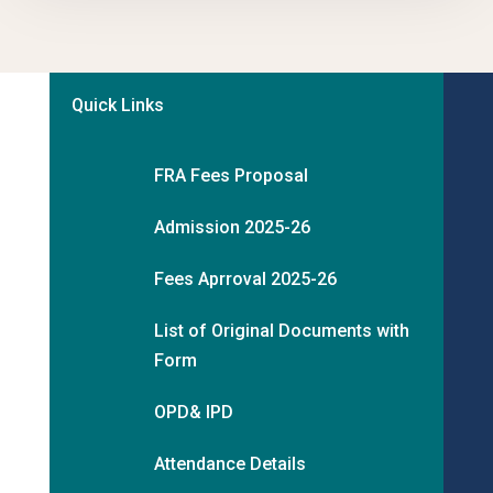
Quick Links
FRA Fees Proposal
Admission 2025-26
Fees Aprroval 2025-26
List of Original Documents with
Form
OPD& IPD
Attendance Details