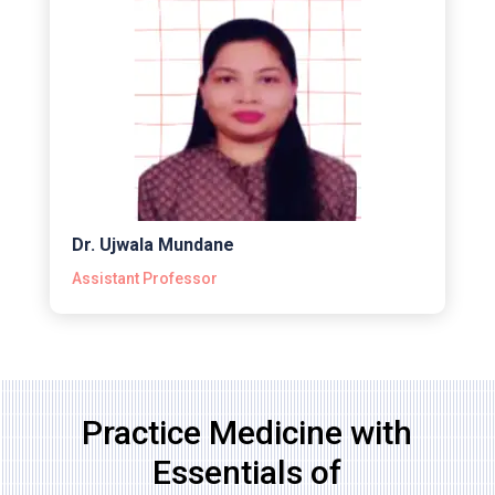
Dr. Ujwala Mundane
Assistant Professor
Practice Medicine with
Essentials of