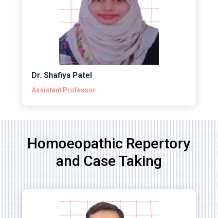
Dr. Shafiya Patel
Assistant Professor
Homoeopathic Repertory
and Case Taking