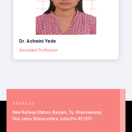
Dr. Ashwini Yede
Assistant Professor
ADDRESS
New Railway Station, Ranjani, Tq. Ghansawangi
Dist Jalna, Maharashtra, India Pin:431207