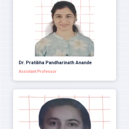
Dr. Pratibha Pandharinath Anande
Assistant Professor