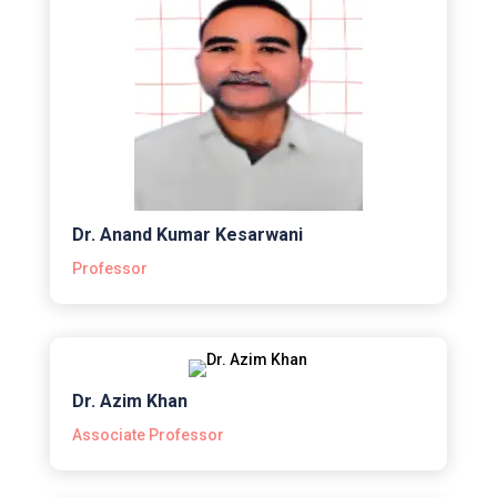
Dr. Anand Kumar Kesarwani
Professor
Dr. Azim Khan
Associate Professor