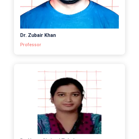
Dr. Zubair Khan
Professor