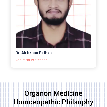
Dr. Akibkhan Pathan
Assistant Professor
Organon Medicine
Homoeopathic Philsophy