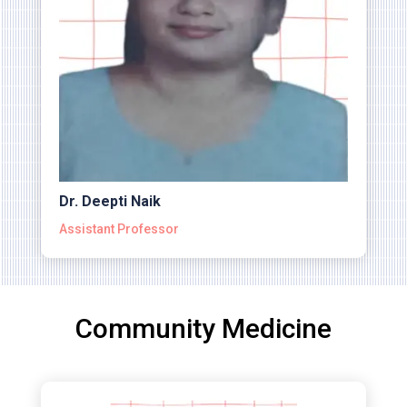
Dr. Deepti Naik
Assistant Professor
Community Medicine