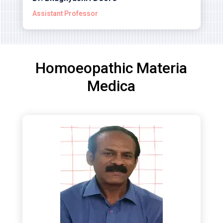
Assistant Professor
Homoeopathic Materia
Medica