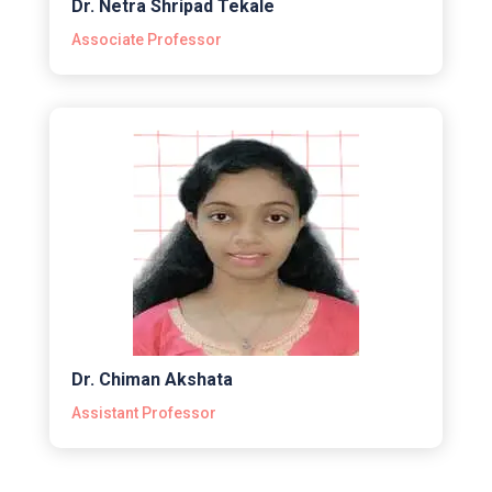
Dr. Netra Shripad Tekale
Associate Professor
Dr. Chiman Akshata
Assistant Professor