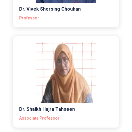
Dr. Vivek Shersing Chouhan
Professor
Dr. Shaikh Hajra Tahseen
Associate Professor