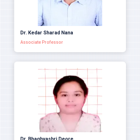
Dr. Kedar Sharad Nana
Associate Professor
Dr. Bhaghyashri Deore