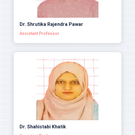
Dr. Shrutika Rajendra Pawar
Assistant Professor
Dr. Shahistabi Khatik