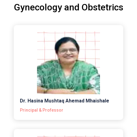
Gynecology and Obstetrics
Dr. Hasina Mushtaq Ahemad Mhaishale
Principal & Professor