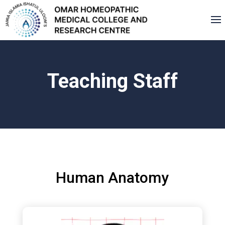
Teaching Staff
Human Anatomy