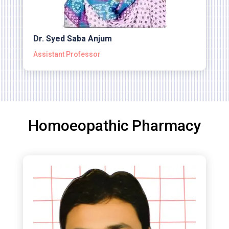
Dr. Syed Saba Anjum
Assistant Professor
Homoeopathic Pharmacy