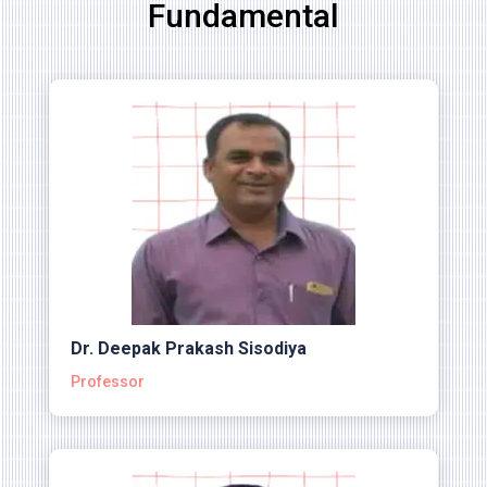
Fundamental
Dr. Deepak Prakash Sisodiya
Professor