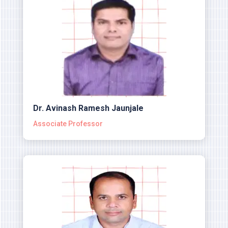
Dr. Avinash Ramesh Jaunjale
Associate Professor