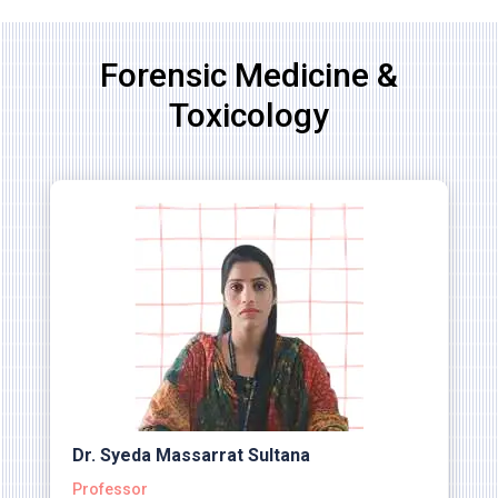
Forensic Medicine &
Toxicology
Dr. Syeda Massarrat Sultana
Professor