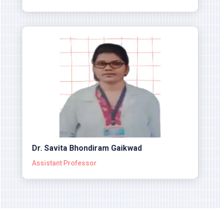
Dr. Savita Bhondiram Gaikwad
Assistant Professor