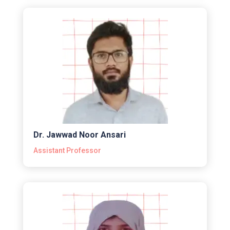
Dr. Jawwad Noor Ansari
Assistant Professor