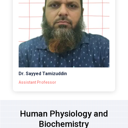
Dr. Sayyed Tamizuddin
Assistant Professor
Human Physiology and
Biochemistry