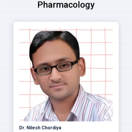
Pharmacology
Dr. Nilesh Chordiya