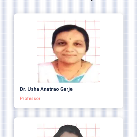
Dr. Usha Anatrao Garje
Professor