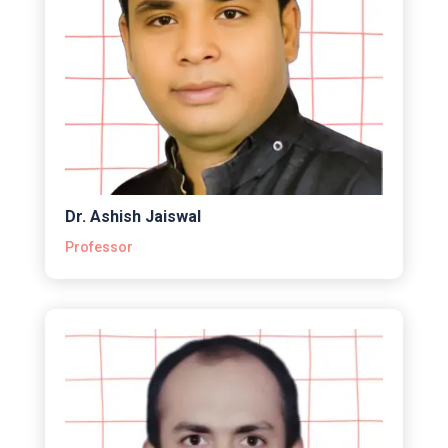
Dr. Ashish Jaiswal
Professor