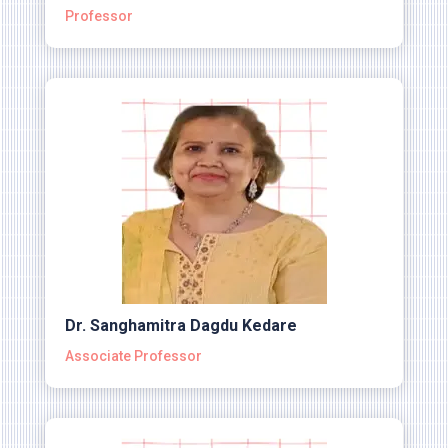
Professor
Dr. Sanghamitra Dagdu Kedare
Associate Professor