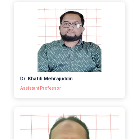
Dr. Khatib Mehrajuddin
Assistant Professor