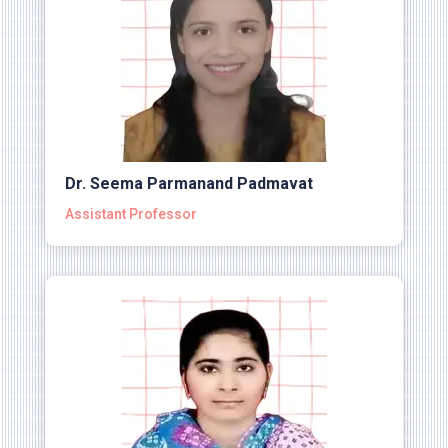
Dr. Seema Parmanand Padmavat
Assistant Professor