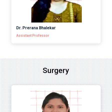
Dr. Prerana Bhalekar
Assistant Professor
Surgery