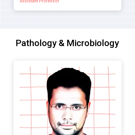
Assistant Professor
Pathology & Microbiology