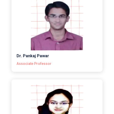
Dr. Pankaj Pawar
Associate Professor