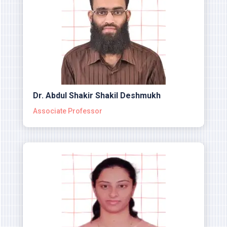
Dr. Abdul Shakir Shakil Deshmukh
Associate Professor