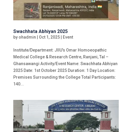
Swachhata Abhiyan 2025
by
ohadmin
|
Oct 1, 2025
|
Event
Institute/Department: JIIU’s Omar Homoeopathic
Medical College & Research Centre, Ranjani, Tal –
Ghansawangi Activity/Event Name: Swachhata Abhiyan
2025 Date: 1st October 2025 Duration: 1 Day Location:
Premises Surrounding the College Total Participants:
140...