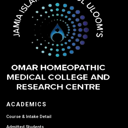
ACADEMICS
Course & Intake Detail
Admitted Students