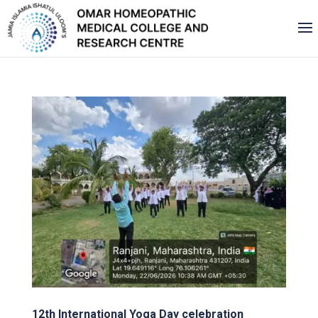
12th International Yoga Day celebration