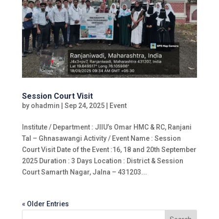
Session Court Visit
by
ohadmin
|
Sep 24, 2025
|
Event
Institute / Department : JIIU’s Omar HMC & RC, Ranjani
Tal – Ghnasawangi Activity / Event Name : Session
Court Visit Date of the Event :16, 18 and 20th September
2025 Duration : 3 Days Location : District & Session
Court Samarth Nagar, Jalna – 431203...
« Older Entries