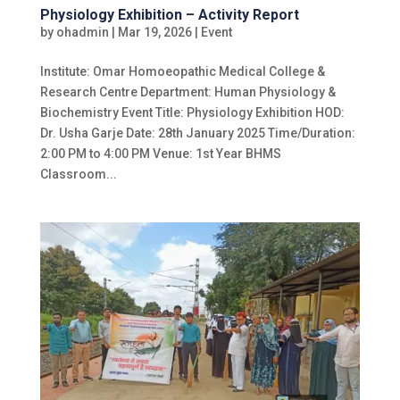
Physiology Exhibition – Activity Report
by
ohadmin
|
Mar 19, 2026
|
Event
Institute: Omar Homoeopathic Medical College &
Research Centre Department: Human Physiology &
Biochemistry Event Title: Physiology Exhibition HOD:
Dr. Usha Garje Date: 28th January 2025 Time/Duration:
2:00 PM to 4:00 PM Venue: 1st Year BHMS
Classroom...