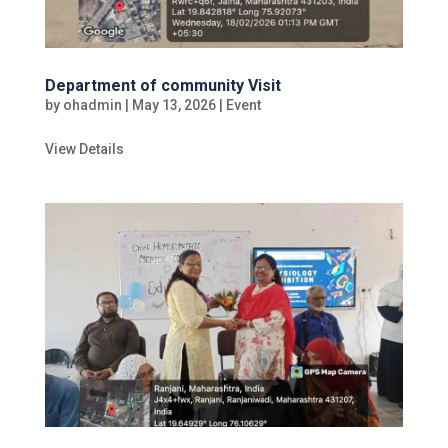
Department of community Visit
by
ohadmin
|
May 13, 2026
|
Event
View Details