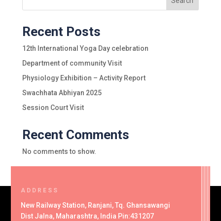
Search
Recent Posts
12th International Yoga Day celebration
Department of community Visit
Physiology Exhibition – Activity Report
Swachhata Abhiyan 2025
Session Court Visit
Recent Comments
No comments to show.
ADDRESS
New Railway Station, Ranjani, Tq. Ghansawangi
Dist Jalna, Maharashtra, India Pin:431207