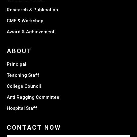
Research & Publication
CME & Workshop
Award & Achievement
ABOUT
Principal
Teaching Staff
College Council
Anti Ragging Committee
Hospital Staff
CONTACT NOW