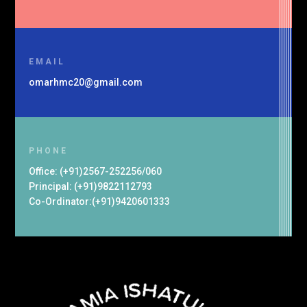
EMAIL
omarhmc20@gmail.com
PHONE
Office: (+91)2567-252256/060
Principal: (+91)9822112793
Co-Ordinator:(+91)9420601333