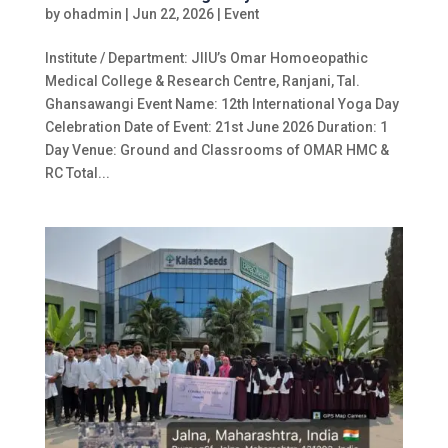
by
ohadmin
|
Jun 22, 2026
|
Event
Institute / Department: JIIU’s Omar Homoeopathic
Medical College & Research Centre, Ranjani, Tal.
Ghansawangi Event Name: 12th International Yoga Day
Celebration Date of Event: 21st June 2026 Duration: 1
Day Venue: Ground and Classrooms of OMAR HMC &
RC Total...